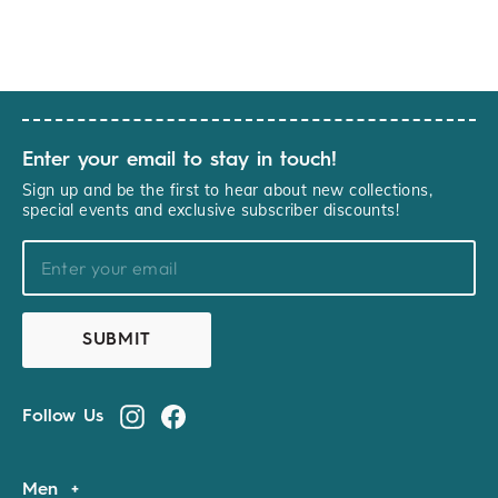
Enter your email to stay in touch!
Sign up and be the first to hear about new collections,
special events and exclusive subscriber discounts!
YOURNAME@EXAMPLE.COM
SUBMIT
Follow Us
Instagram
Facebook
Men