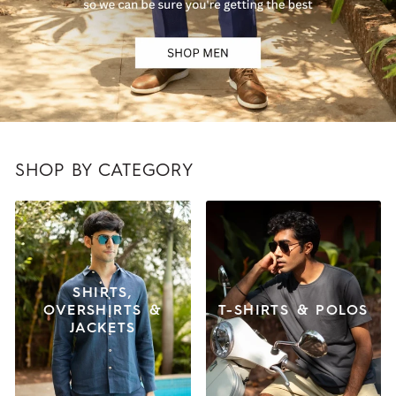
SHOP BY CATEGORY
SHIRTS,
OVERSHIRTS &
T-SHIRTS & POLOS
JACKETS