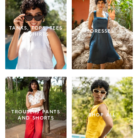
TANKS, TOPS, TEES
DRESSES
& SHIRTS
TROUSERS PANTS
SHOP ALL
AND SHORTS