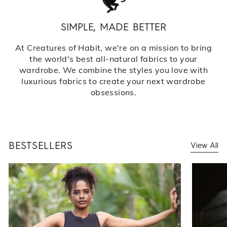
SIMPLE, MADE BETTER
At Creatures of Habit, we're on a mission to bring
the world's best all-natural fabrics to your
wardrobe. We combine the styles you love with
luxurious fabrics to create your next wardrobe
obsessions.
BESTSELLERS
View All