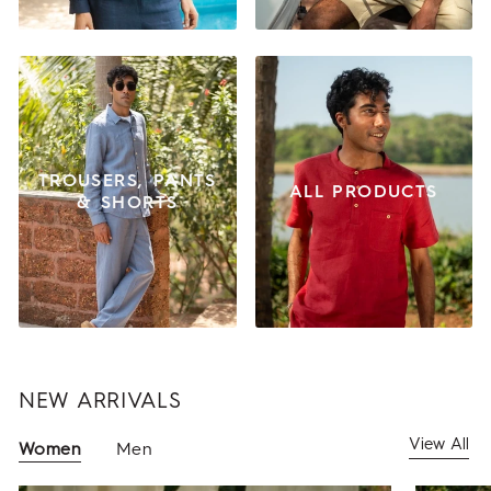
TROUSERS, PANTS
ALL PRODUCTS
& SHORTS
NEW ARRIVALS
View All
Women
Men