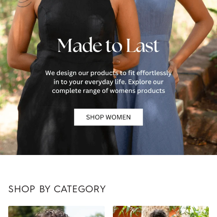
SHOP BY CATEGORY