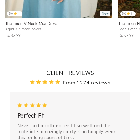
New
5.0
| 1
5.0
| 1
The Linen F
The Linen V Neck Midi Dress
Sage Green
Aqua
+ 5 more colors
Rs. 8,499
Rs. 8,499
CLIENT REVIEWS
From 1274 reviews
Perfect Fit
Never had a collared tee fit so well, and the
material is amazingly comfy. Can happily wear
this for long spans of time.