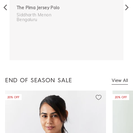
Previous
Nex
The Pima Jersey Polo
Siddharth Menon
Bengaluru
END OF SEASON SALE
View All
20% OFF
20% OFF