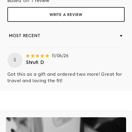
Based on 1 review
WRITE A REVIEW
SORT BY
11/06/26
S
Shruti D
Got this as a gift and ordered two more! Great for
travel and loving the fit!