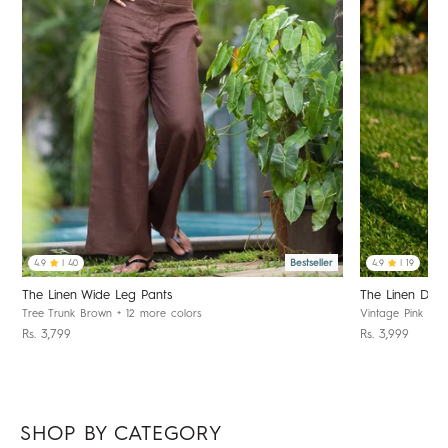
Bestseller
4.9
| 40
4.9
| 19
The Linen Wide Leg Pants
The Linen Day 
Tree Trunk Brown
+ 12 more colors
Vintage Pink
+ 1
Rs. 3,799
Rs. 3,999
SHOP BY CATEGORY