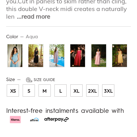
you.Cut in panels to skim rather than cling,
this double V-neck midi creates a naturally
len
...read more
Color
—
Aqua
Size
—
SIZE GUIDE
XS
S
M
L
XL
2XL
3XL
Interest-free instalments available with