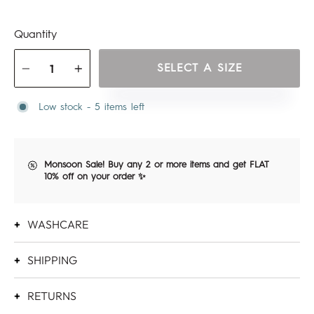
Quantity
SELECT A SIZE
−
+
Low stock - 5 items left
Monsoon Sale! Buy any 2 or more items and get FLAT
10% off on your order ✨
WASHCARE
SHIPPING
RETURNS