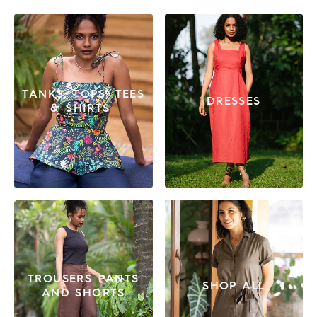
TANKS, TOPS, TEES
DRESSES
& SHIRTS
TROUSERS PANTS
SHOP ALL
AND SHORTS