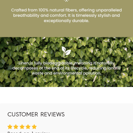
CUSTOMER REVIEWS