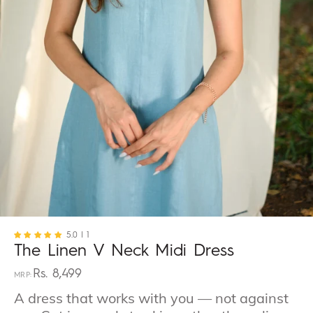
5.0
| 1
The Linen V Neck Midi Dress
Rs. 8,499
Regular
price
A dress that works with you — not against