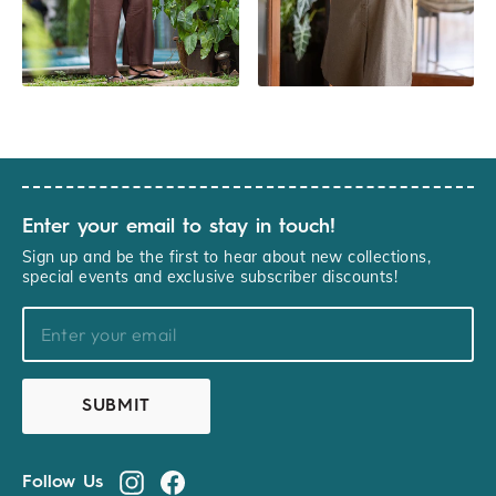
Enter your email to stay in touch!
Sign up and be the first to hear about new collections,
special events and exclusive subscriber discounts!
YOURNAME@EXAMPLE.COM
SUBMIT
Follow Us
Instagram
Facebook