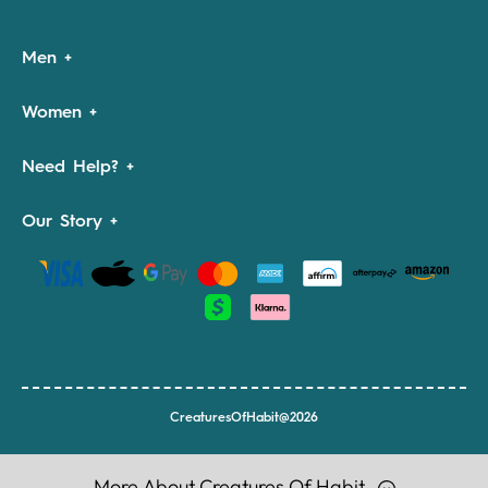
Men
Women
Need Help?
Our Story
CreaturesOfHabit@2026
More About Creatures Of Habit