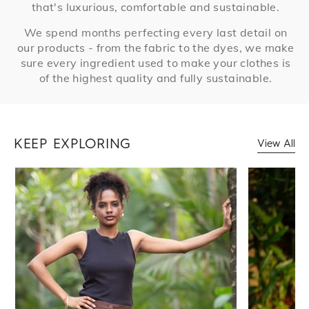
that's luxurious, comfortable and sustainable.
We spend months perfecting every last detail on
our products - from the fabric to the dyes, we make
sure every ingredient used to make your clothes is
of the highest quality and fully sustainable.
KEEP EXPLORING
View All