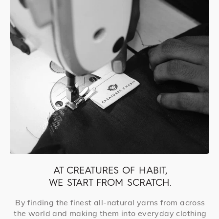
AT CREATURES OF HABIT,
WE START FROM SCRATCH.
By finding the finest all-natural yarns from across
the world and making them into everyday clothing